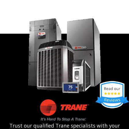
Trust our qualified Trane specialists with your