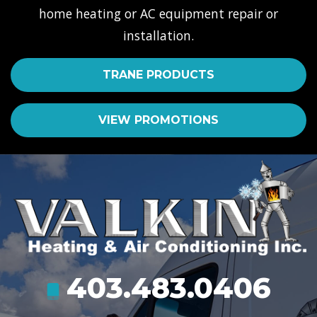
home heating or AC equipment repair or
installation.
TRANE PRODUCTS
VIEW PROMOTIONS
403.483.0406