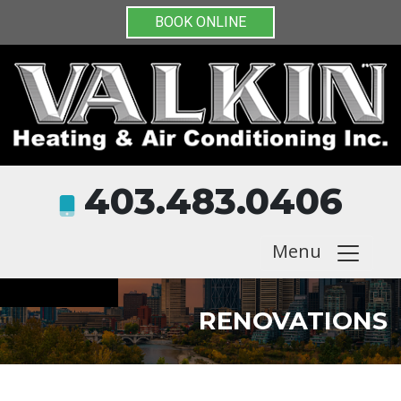
BOOK ONLINE
403.483.0406
Menu
RENOVATIONS