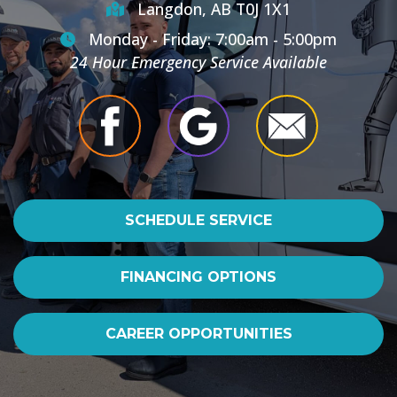
Langdon, AB T0J 1X1
Monday - Friday: 7:00am - 5:00pm
24 Hour Emergency Service Available
SCHEDULE SERVICE
FINANCING OPTIONS
CAREER OPPORTUNITIES