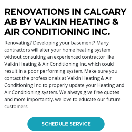
RENOVATIONS IN CALGARY
AB BY VALKIN HEATING &
AIR CONDITIONING INC.
Renovating? Developing your basement? Many
contractors will alter your home heating system
without consulting an experienced contractor like
Valkin Heating & Air Conditioning Inc. which could
result in a poor performing system. Make sure you
contact the professionals at Valkin Heating & Air
Conditioning Inc. to properly update your Heating and
Air Conditioning system. We always give free quotes
and more importantly, we love to educate our future
customers.
SCHEDULE SERVICE