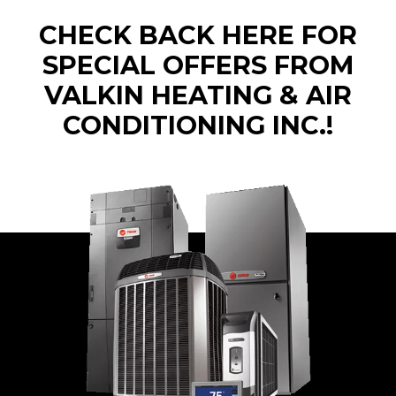
CHECK BACK HERE FOR
SPECIAL OFFERS FROM
VALKIN HEATING & AIR
CONDITIONING INC.!