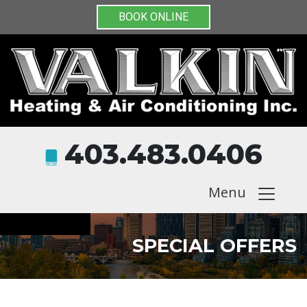
BOOK ONLINE
403.483.0406
Menu
SPECIAL OFFERS