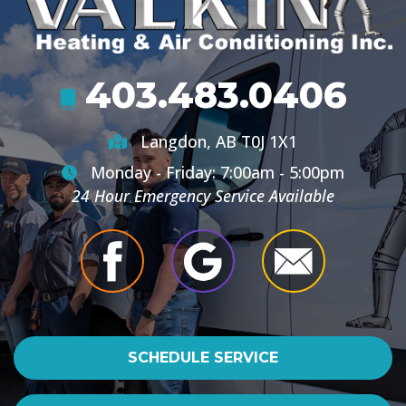
403.483.0406
Langdon, AB T0J 1X1
Monday - Friday: 7:00am - 5:00pm
24 Hour Emergency Service Available
SCHEDULE SERVICE