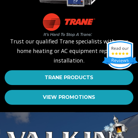
Trust our qualified Trane specialists with your
home heating or AC equipment repair or
installation.
TRANE PRODUCTS
VIEW PROMOTIONS