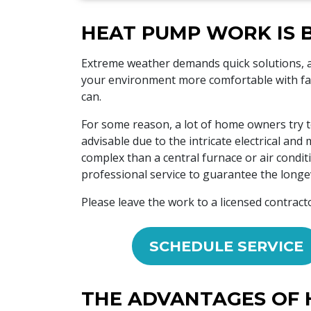
HEAT PUMP WORK IS 
Extreme weather demands quick solutions,
your environment more comfortable with fan
can.
For some reason, a lot of home owners try t
advisable due to the intricate electrical a
complex than a central furnace or air condit
professional service to guarantee the longev
Please leave the work to a licensed contract
SCHEDULE SERVICE
THE ADVANTAGES OF 