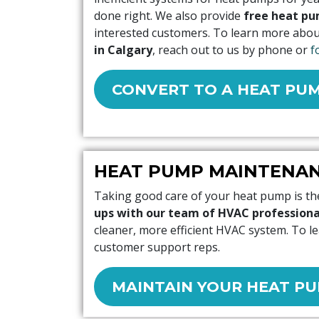
done right. We also provide
free heat pu
interested customers. To learn more abo
in Calgary
, reach out to us by phone or
f
CONVERT TO A HEAT PU
HEAT PUMP MAINTENA
Taking good care of your heat pump is the
ups with our team of HVAC professiona
cleaner, more efficient HVAC system. To 
customer support reps.
MAINTAIN YOUR HEAT P