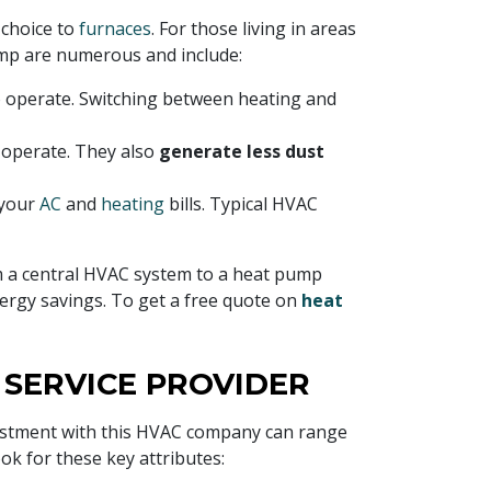
choice to
furnaces
. For those living in areas
mp are numerous and include:
 operate. Switching between heating and
 operate. They also
generate less dust
 your
AC
and
heating
bills. Typical HVAC
om a central HVAC system to a heat pump
nergy savings. To get a free quote on
heat
SERVICE PROVIDER
investment with this HVAC company can range
ook for these key attributes: