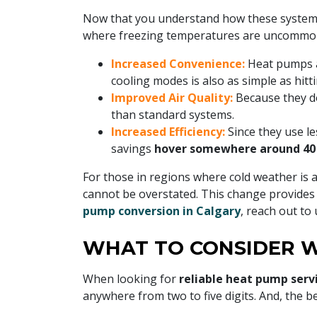
Now that you understand how these systems
where freezing temperatures are uncommon,
Increased Convenience:
Heat pumps a
cooling modes is also as simple as hitti
Improved Air Quality:
Because they do
than standard systems.
Increased Efficiency:
Since they use l
savings
hover somewhere around 40
For those in regions where cold weather is 
cannot be overstated. This change provides 
pump conversion in Calgary
, reach out to
WHAT TO CONSIDER W
When looking for
reliable heat pump serv
anywhere from two to five digits. And, the be