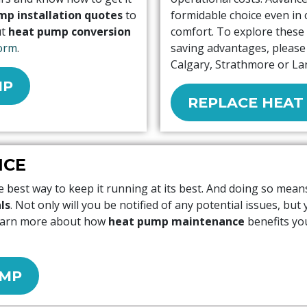
mp installation quotes
to
formidable choice even in 
ut
heat pump conversion
comfort. To explore these 
orm
.
saving advantages, please 
Calgary, Strathmore or La
MP
REPLACE HEAT
NCE
 best way to keep it running at its best. And doing so mea
ls
. Not only will you be notified of any potential issues, but
learn more about how
heat pump maintenance
benefits you
UMP