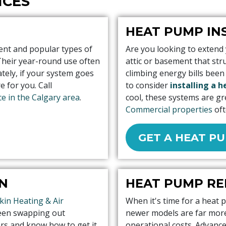
ICES
HEAT PUMP IN
ent and popular types of
Are you looking to extend
Their year-round use often
attic or basement that st
tely, if your system goes
climbing energy bills been
 for you. Call
to consider
installing a 
e in the Calgary area
.
cool, these systems are gr
Commercial properties
oft
GET A HEAT P
N
HEAT PUMP R
kin Heating & Air
When it's time for a heat 
been swapping out
newer models are far more 
ars and know how to get it
operational costs. Advan