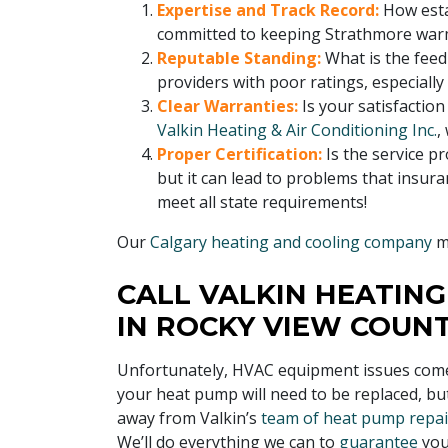
Expertise and Track Record:
How esta
committed to keeping Strathmore warm
Reputable Standing:
What is the fee
providers with poor ratings, especially
Clear Warranties:
Is your satisfactio
Valkin Heating & Air Conditioning Inc.
,
Proper Certification:
Is the service pr
but it can lead to problems that insur
meet all state requirements!
Our
Calgary heating and cooling company
me
CALL VALKIN HEATING
IN ROCKY VIEW COUN
Unfortunately, HVAC equipment issues come w
your heat pump will need to be replaced, bu
away from Valkin’s
team of heat pump repair
We’ll do everything we can to
guarantee
yo