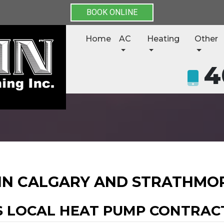
BOOK ONLINE
Home
AC
Heating
Other
4
 IN CALGARY AND STRATHMO
S LOCAL HEAT PUMP CONTRAC