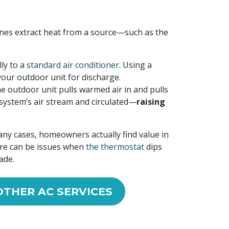
hines extract heat from a source—such as the
ly to a
standard air conditioner
. Using a
your outdoor unit for discharge.
e outdoor unit pulls warmed air in and pulls
r system’s air stream and circulated—
raising
any cases, homeowners actually find value in
ere can be issues when
the thermostat
dips
ade.
OTHER AC SERVICES