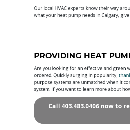
Our local HVAC experts know their way aro
what your heat pump needs in Calgary, give 
PROVIDING HEAT PUMP
Are you looking for an effective and green 
ordered. Quickly surging in popularity,
thank
purpose systems are unmatched when it comes
system. If you want to learn more about ho
Call
403.483.0406
now to re