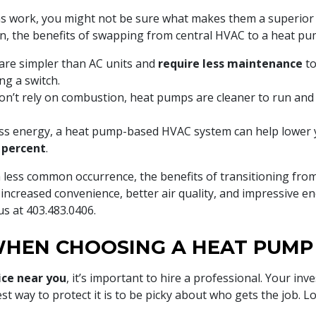
 work, you might not be sure what makes them a superior 
 the benefits of swapping from central HVAC to a heat pu
re simpler than AC units and
require less maintenance
to
ng a switch.
n’t rely on combustion, heat pumps are cleaner to run and
ess energy, a heat pump-based HVAC system can help lower
 percent
.
a less common occurrence, the benefits of transitioning fr
increased convenience, better air quality, and impressive e
 us at
403.483.0406
.
HEN CHOOSING A HEAT PUMP 
ice near you
, it’s important to hire a professional. Your 
st way to protect it is to be picky about who gets the job. L