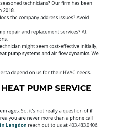
 seasoned technicians? Our firm has been
n 2018.
does the company address issues? Avoid
mp repair and replacement services? At
ons.
technician might seem cost-effective initially,
 heat pump systems and air flow dynamics. We
berta depend on us for their HVAC needs.
R HEAT PUMP SERVICE
ges. So, it’s not really a question of if
area you are never more than a phone call
 in Langdon
reach out to us at
403.483.0406
.