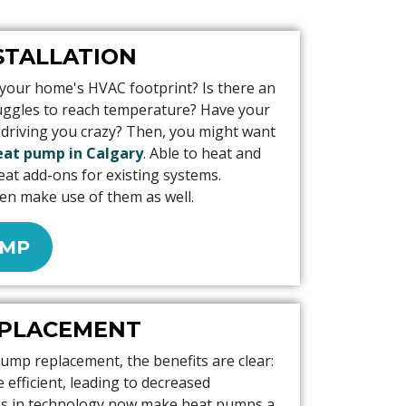
STALLATION
 your home's HVAC footprint? Is there an
ruggles to reach temperature? Have your
 driving you crazy? Then, you might want
heat pump in Calgary
. Able to heat and
eat add-ons for existing systems.
en make use of them as well.
UMP
EPLACEMENT
pump replacement, the benefits are clear:
efficient, leading to decreased
ces in technology now make heat pumps a