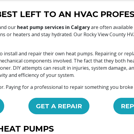
BEST LEFT TO AN HVAC PROFE
 and our
heat pump services in Calgary
are often available
s or heaters and stay hydrated. Our Rocky View County HVAC
o install and repair their own heat pumps. Repairing or rep
nd mechanical components involved. The fact that they both 
ioner. DIY attempts can result in injuries, system damage, an
ity and efficiency of your system.
or. Paying for a professional to repair something you broke
GET A REPAIR
REP
HEAT PUMPS