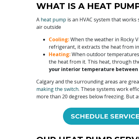
WHAT IS A HEAT PUM
A
heat pump
is an HVAC system that works s
air outside
Cooling:
When the weather in Rocky Vi
refrigerant, it extracts the heat from 
Heating:
When outdoor temperatures dip
the heat from it. This heat, through th
your interior temperature between 
Calgary and the surrounding areas are grea
making the switch
. These systems work effi
more than 20 degrees below freezing. But as 
SCHEDULE SERVIC