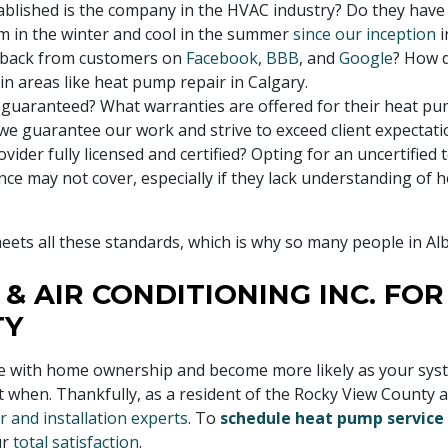
blished is the company in the HVAC industry? Do they have
 in the winter and cool in the summer
since our inception
i
dback from customers on
Facebook
,
BBB
, and
Google
? How 
 in areas like heat pump repair in Calgary.
n guaranteed? What warranties are offered for their heat pu
 we guarantee our work and strive to exceed client expectati
ovider fully licensed and certified? Opting for an uncertified 
ance may not cover, especially if they lack understanding of
ets all these standards, which is why so many people in Al
 & AIR CONDITIONING INC. FO
TY
ith home ownership and become more likely as your system a
t when. Thankfully, as a resident of the Rocky View County 
 and installation experts
. To
schedule heat pump service
ur
total satisfaction
.