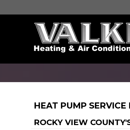
HEAT PUMP SERVICE
ROCKY VIEW COUNTY'