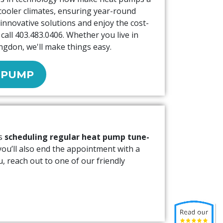
cooler climates, ensuring year-round
innovative solutions and enjoy the cost-
call
403.483.0406
. Whether you live in
ngdon, we'll make things easy.
 PUMP
ns
scheduling regular heat pump tune-
 you’ll also end the appointment with a
, reach out to one of our friendly