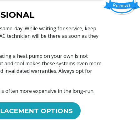
SSIONAL
 same-day. While waiting for service, keep
 technician will be there as soon as they
lacing a heat pump on your own is not
heat and cool makes these systems even more
d invalidated warranties. Always opt for
 is often more expensive in the long-run.
LACEMENT OPTIONS