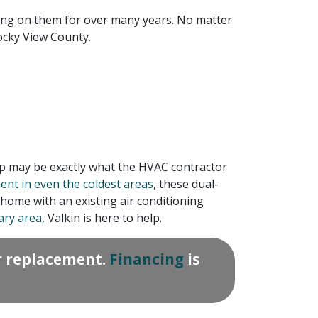
ing on them for over many years. No matter
ocky View County.
mp may be exactly what the HVAC contractor
nt in even the coldest areas
, these dual-
home with an existing air conditioning
ary area
, Valkin is here to help.
r replacement.
Financing
is