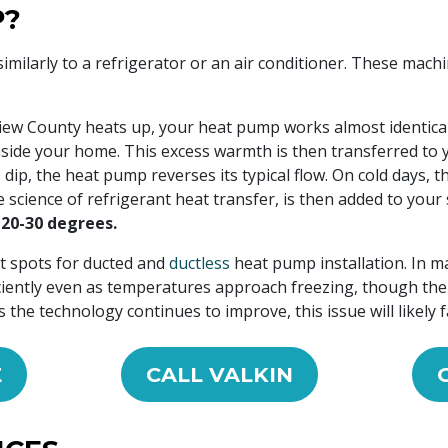
P?
imilarly to a refrigerator or an air conditioner. These mac
ew County heats up, your heat pump works almost identical
inside your home. This excess warmth is then transferred to 
, the heat pump reverses its typical flow. On cold days, th
e science of refrigerant heat transfer, is then added to you
20-30 degrees.
t spots for ducted and
ductless
heat pump installation. In m
ciently even as temperatures approach freezing, though th
the technology continues to improve, this issue will likely f
E
CALL VALKIN