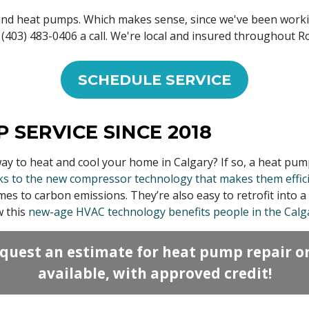
und heat pumps. Which makes sense, since we've been work
(403) 483-0406 a call. We're local and insured throughout R
SCHEDULE SERVICE
 SERVICE SINCE 2018
way to heat and cool your home in Calgary? If so, a heat pu
s to the new compressor technology that makes them efficie
 to carbon emissions. They’re also easy to retrofit into a 
w this
new-age HVAC technology benefits people in the Calg
quest an estimate for heat pump repair o
available, with approved credit!