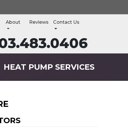
About
Reviews
Contact Us
03.483.0406
HEAT PUMP SERVICES
RE
TORS