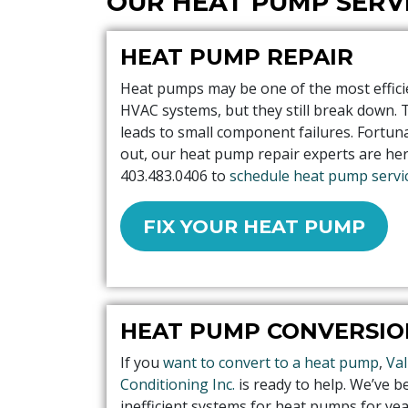
OUR HEAT PUMP SERV
HEAT PUMP REPAIR
Heat pumps may be one of the most effici
HVAC systems, but they still break down. 
leads to small component failures. Fortuna
out, our heat pump repair experts are here
403.483.0406
to
schedule heat pump servic
FIX YOUR HEAT PUMP
HEAT PUMP CONVERSIO
If you
want to convert to a heat pump
,
Val
Conditioning Inc.
is ready to help. We’ve 
inefficient systems for heat pumps for ye