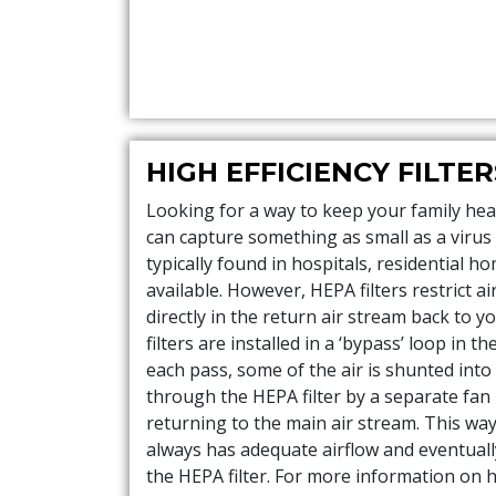
HIGH EFFICIENCY FILTER
Looking for a way to keep your family heal
can capture something as small as a virus i
typically found in hospitals, residential h
available. However, HEPA filters restrict a
directly in the return air stream back to y
filters are installed in a ‘bypass’ loop in t
each pass, some of the air is shunted into
through the HEPA filter by a separate fan
returning to the main air stream. This wa
always has adequate airflow and eventually 
the HEPA filter. For more information on