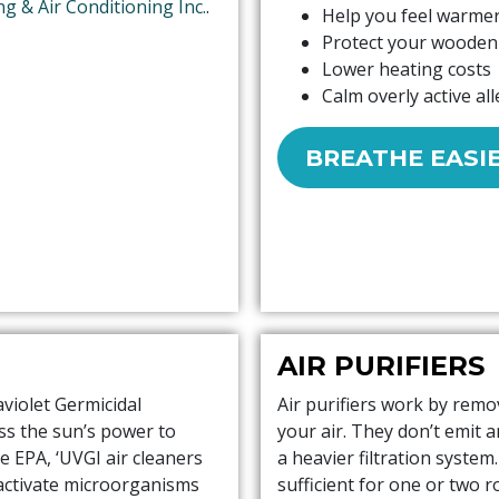
ng & Air Conditioning Inc.
.
Help you feel warmer
Protect your wooden 
Lower heating costs
Calm overly active all
BREATHE EASI
AIR PURIFIERS
aviolet Germicidal
Air purifiers work by remo
ess the sun’s power to
your air. They don’t emit 
e EPA, ‘UVGI air cleaners
a heavier filtration system
eactivate microorganisms
sufficient for one or two 