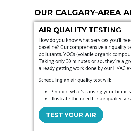
OUR CALGARY-AREA A
AIR QUALITY TESTING
How do you know what services you’ll need 
baseline? Our comprehensive air quality te
pollutants, VOCs (volatile organic compou
Taking only 30 minutes or so, they’re a gr
already getting work done by our HVAC ex
Scheduling an air quality test will:
Pinpoint what’s causing your home's
Illustrate the need for air quality ser
TEST YOUR AIR