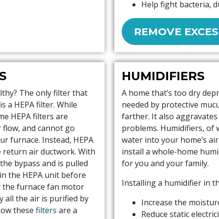
Help fight bacteria, 
REMOVE EXCES
S
HUMIDIFIERS
thy? The only filter that
A home that’s too dry dep
s a HEPA filter. While
needed by protective mucu
ome HEPA filters are
farther. It also aggravate
ir flow, and cannot go
problems. Humidifiers, of 
our furnace. Instead, HEPA
water into your home’s air
he return air ductwork. With
install a whole-home humid
 the bypass and is pulled
for you and your family.
 in the HEPA unit before
Installing a humidifier in t
y the furnace fan motor
all the air is purified by
Increase the moisture
 how these
filters
are a
Reduce static electric