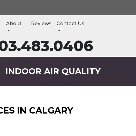
About
Reviews
Contact Us
03.483.0406
INDOOR AIR QUALITY
CES IN CALGARY