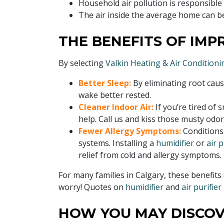
Household air pollution is responsible
The air inside the average home can b
THE BENEFITS OF IMP
By selecting
Valkin Heating & Air Conditionin
Better Sleep:
By eliminating root caus
wake better rested.
Cleaner Indoor Air:
If you’re tired of
help. Call us and kiss those musty odo
Fewer Allergy Symptoms:
Conditions
systems. Installing a
humidifier
or
air p
relief from cold and allergy symptoms.
For many families in Calgary, these benefits 
worry! Quotes on
humidifier
and
air purifier
HOW YOU MAY DISCOV