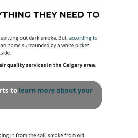
THING THEY NEED TO
 spitting out dark smoke. But,
according to
urban home surrounded by a white picket
side.
air quality services in the Calgary area
.
rts to
learn more about your
ping in from the soil, smoke from old