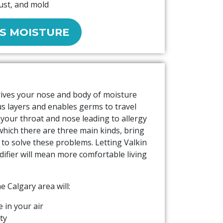
dust, and mold
S MOISTURE
rives your nose and body of moisture
s layers and enables germs to travel
s your throat and nose leading to allergy
which there are three main kinds, bring
 to solve these problems. Letting Valkin
ifier will mean more comfortable living
he Calgary area will:
 in your air
ity