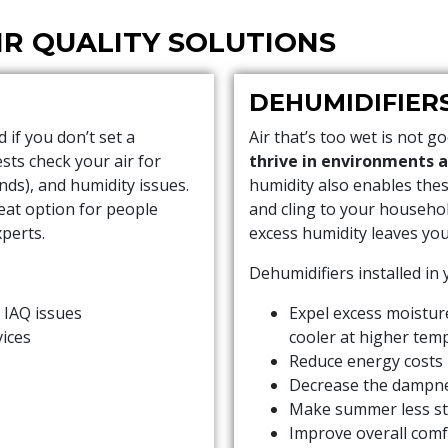
IR QUALITY SOLUTIONS
DEHUMIDIFIER
if you don’t set a
Air that’s too wet is not g
sts check your air for
thrive in environments 
nds), and humidity issues.
humidity also enables the
eat option for people
and cling to your househo
perts.
excess humidity leaves you 
Dehumidifiers installed in
 IAQ issues
Expel excess moistur
vices
cooler at higher tem
Reduce energy costs
Decrease the dampne
Make summer less st
Improve overall comf