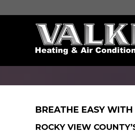
BREATHE EASY WITH 
ROCKY VIEW COUNTY’