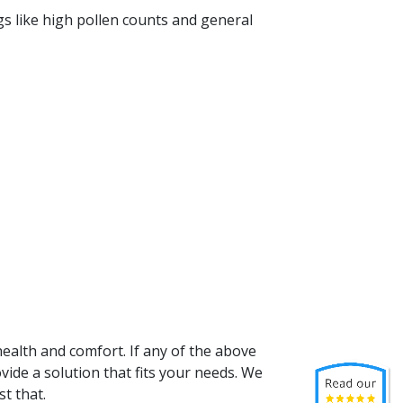
ings like high pollen counts and general
 health and comfort. If any of the above
ovide a solution that fits your needs. We
t that.