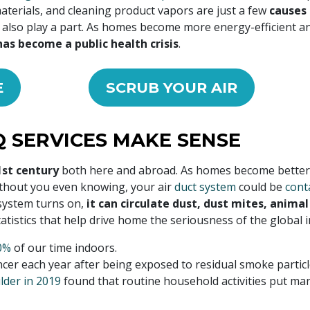
materials, and cleaning product vapors are just a few
causes 
w also play a part. As homes become more energy-efficient an
has become a public health crisis
.
E
SCRUB YOUR AIR
 SERVICES MAKE SENSE
1st century
both here and abroad. As homes become better 
ithout you even knowing, your air
duct system
could be
cont
 system turns on,
it can circulate dust, dust mites, anima
tistics that help drive home the seriousness of the global ind
0%
of our time indoors.
er each year after being exposed to residual smoke particl
lder in 2019
found that routine household activities put man