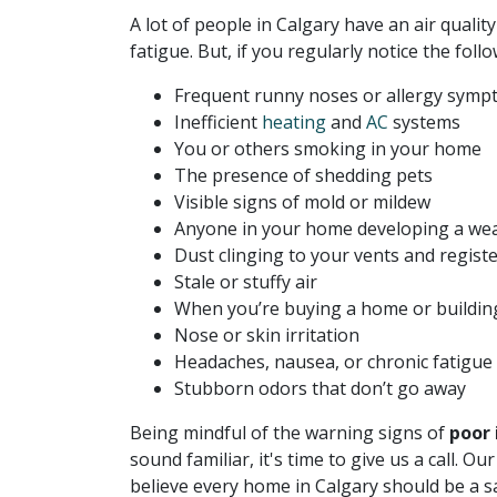
A lot of people in Calgary have an air quality
fatigue. But, if you regularly notice the follo
Frequent runny noses or allergy sym
Inefficient
heating
and
AC
systems
You or others smoking in your home
The presence of shedding pets
Visible signs of mold or mildew
Anyone in your home developing a w
Dust clinging to your vents and regist
Stale or stuffy air
When you’re buying a home or buildin
Nose or skin irritation
Headaches, nausea, or chronic fatigue
Stubborn odors that don’t go away
Being mindful of the warning signs of
poor 
sound familiar, it's time to give us a call. 
believe every home in Calgary should be a s