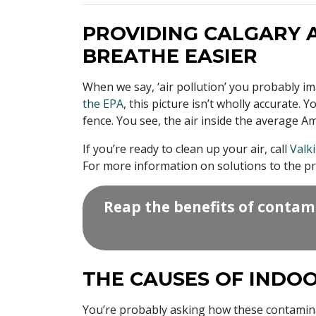
PROVIDING CALGARY 
BREATHE EASIER
When we say, ‘air pollution’ you probably i
the EPA
, this picture isn’t wholly accurate
fence. You see, the air inside the average A
If you’re ready to clean up your air, call
Valki
For more information on solutions to the pro
Reap the benefits of contam
THE CAUSES OF INDOO
You’re probably asking how these contami