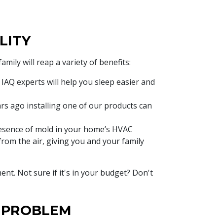
LITY
ily will reap a variety of benefits:
IAQ experts will help you sleep easier and
ars ago installing one of our products can
sence of mold in your home’s HVAC
from the air, giving you and your family
ent. Not sure if it's in your budget? Don't
Y PROBLEM