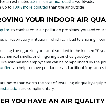
 for an estimated
3.2 million annual deaths
worldwide.
e up to
100% more polluted
than the air outside.
ROVING YOUR INDOOR AIR QUA
g Inc.
to combat your air pollution problems, you and your fam
es of respiratory irritation—which can lead to snoring—our 
 smelling the cigarette your aunt smoked in the kitchen 20 ye
rs, chemical smells, and lingering stenches goodbye.
 like asthma and emphysema can be compounded by the pre
urifier
can help remove pet dander and artificial fragrances 
are more than worth the cost of installing air quality equipm
 installation
are complimentary.
ER YOU HAVE AN AIR QUALIT