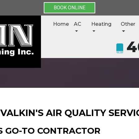
BOOK ONLINE
Home
AC
Heating
Other
4
VALKIN'S AIR QUALITY SERVI
S GO-TO CONTRACTOR