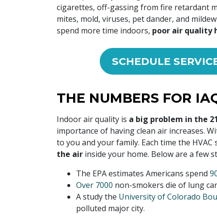
cigarettes, off-gassing from fire retardant 
mites, mold, viruses, pet dander, and milde
spend more time indoors,
poor air quality 
SCHEDULE SERVIC
THE NUMBERS FOR IAQ
Indoor air quality is
a big problem in the 2
importance of having clean air increases. W
to you and your family. Each time the HVAC
the air
inside your home. Below are a few sta
The EPA estimates Americans spend
9
Over 7000
non-smokers die of lung canc
A study the
University of Colorado Bou
polluted major city.