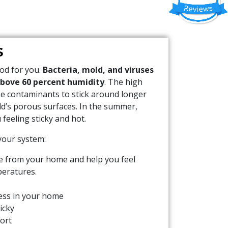
S
ood for you.
Bacteria, mold, and viruses
above 60 percent humidity
. The high
se contaminants to stick around longer
ld’s porous surfaces. In the summer,
feeling sticky and hot.
 your system:
e from your home and help you feel
peratures.
ss in your home
icky
ort