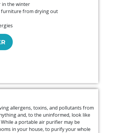
 in the winter
furniture from drying out
ergies
ER
ving allergens, toxins, and pollutants from
anything and, to the uninformed, look like
. While a portable air purifier may be
rooms in your house, to purify your whole