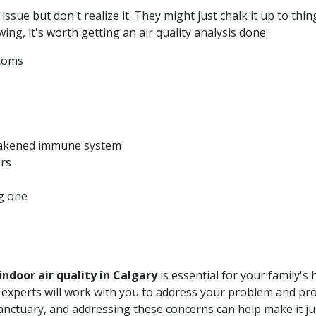
 issue but don't realize it. They might just chalk it up to th
wing, it's worth getting an air quality analysis done:
ptoms
eakened immune system
ers
g one
indoor air quality in Calgary
is essential for your family's
Our experts will work with you to address your problem and pr
anctuary, and addressing these concerns can help make it jus