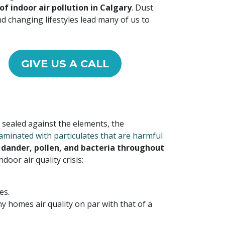
of indoor air pollution in Calgary
. Dust
d changing lifestyles lead many of us to
GIVE US A CALL
sealed against the elements, the
aminated with particulates that are harmful
l dander, pollen, and bacteria throughout
oor air quality crisis:
es.
y homes air quality on par with that of a