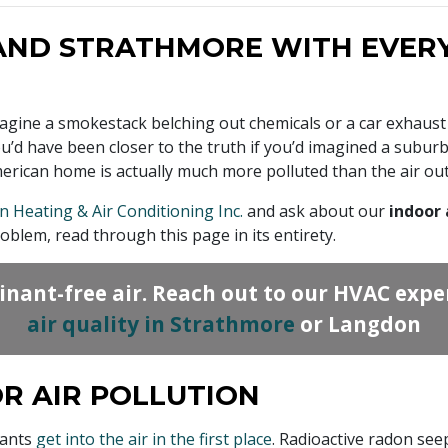
AND STRATHMORE WITH EVERY
magine a smokestack belching out chemicals or a car exhaust
. You’d have been closer to the truth if you’d imagined a sub
merican home is actually much more polluted than the air out
n Heating & Air Conditioning Inc.
and ask about our
indoor 
blem, read through this page in its entirety.
inant-free air. Reach out to our HVAC expe
air quality in Strathmore
or Langdon
R AIR POLLUTION
nants
get into the air in the first place
. Radioactive radon see