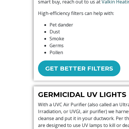
smart buy, reach out to us at
Valkin Heati
High-efficiency filters can help with:
Pet dander
Dust
Smoke
Germs
Pollen
GET BETTER FILTERS
GERMICIDAL UV LIGHTS
With a UVC Air Purifier (also called an Ultr
Irradiation, or UVGI, air purifier) we harn
cleanse and put it in your ductwork. Per th
are designed to use UV lamps to kill or d